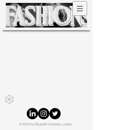
© 2018 by Elizabeth Castaldo Lunden.