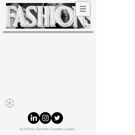
© 2018 by Elizabeth Castaldo Lunden.